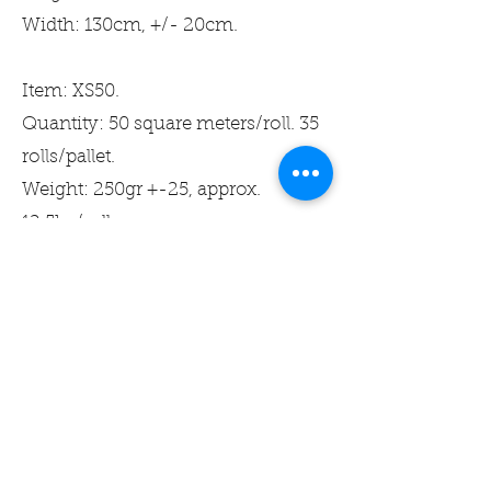
Width: 130cm, +/- 20cm.
Item: XS50.
Quantity: 50 square meters/roll. 35
rolls/pallet.
Weight: 250gr +-25, approx.
12.5kg/roll.
Width: 130cm, +/- 20cm.
Recommended by
Byggvarubedomningen and
BASTA.
Produkter