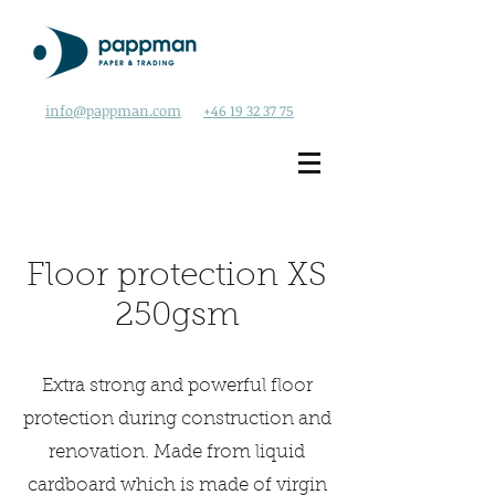
info@pappman.com
+46 19 32 37 75
Floor protection XS
250gsm
Extra strong and powerful floor
protection during construction and
renovation. Made from liquid
cardboard which is made of virgin