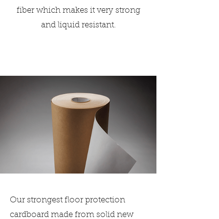
fiber which makes it very strong
and liquid resistant.
Our strongest floor protection
cardboard made from solid new