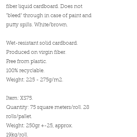
fiber liquid cardboard. Does not
"bleed" through in case of paint and
putty spills. White/brown.
Wet-resistant solid cardboard.
Produced on virgin fiber.
Free from plastic.
100% recyclable.
Weight: 225 - 275g/m2.
Item: XS75.
Quantity: 75 square meters/roll. 28
rolls/pallet.
Weight: 250gr +-25, approx.
19kg/roll.