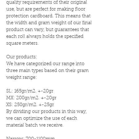
quality requirements of their original
use, but are perfect for making floor
protection cardboard. This means that
the width and gram weight of our final
product can vary, but guarantees that
each roll always holds the specified
square meters.
Our products:
We have categorized our range into
three main types based on their gram
weight range:
SL: 165gr/m2. +-20gr
MX: 200gr/m2. +-20gr
XS: 250gr/m2. +-25gr
By dividing our products in this way,
we can optimize the use of each
material batch we receive.