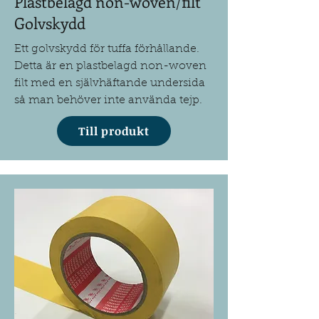
Plastbelagd non-woven/filt
Golvskydd
Ett golvskydd för tuffa förhållande.
Detta är en plastbelagd non-woven
filt med en självhäftande undersida
så man behöver inte använda tejp.
Till produkt