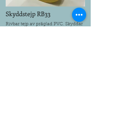
Skyddstejp RB33
Rivbar tejp av präglad PVC. Skyddar
golv, Trösklar, dörrkarmar mm.
Prova tejpen på den tänkta ytan
innan applicering.
Till produkt