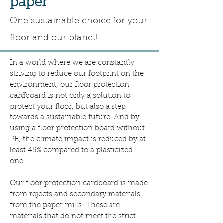
paper
-
One
sustainable choice for your
floor and our planet!
In a world where we are constantly
striving to reduce our footprint on the
environment, our floor protection
cardboard is not only a solution to
protect your floor, but also a step
towards a sustainable future. And by
using a floor protection board without
PE, the climate impact is reduced by at
least 45% compared to a plasticized
one.
Our floor protection cardboard is made
from rejects and secondary materials
from the paper mills. These are
materials that do not meet the strict