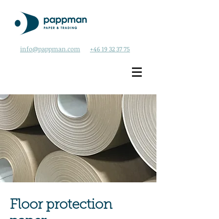
info@pappman.com
+46 19 32 37 75
Floor protection