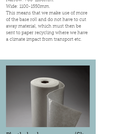
Narrow: 700-1100mm.
Wide: 1100-1550mm.
This means that we make use of more
of the base roll and do not have to cut
away material, which must then be
sent to paper recycling where we have
a climate impact from transport etc.